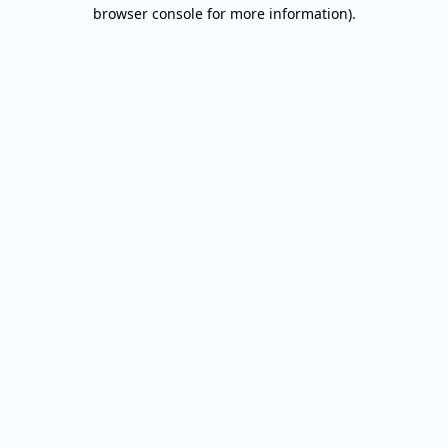
browser console for more information).