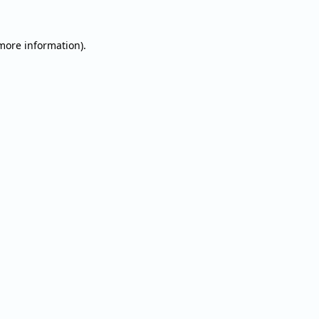
 more information).