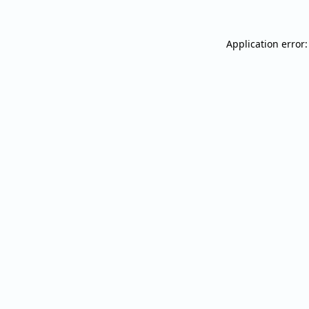
Application error: