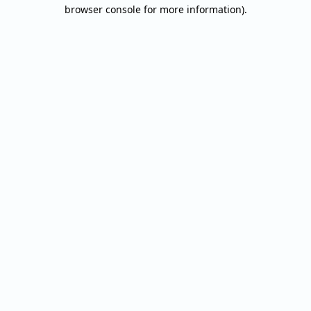
browser console for more information).