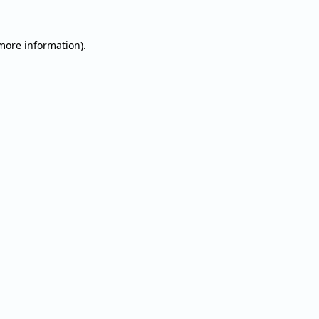
 more information).