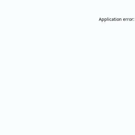
Application error: