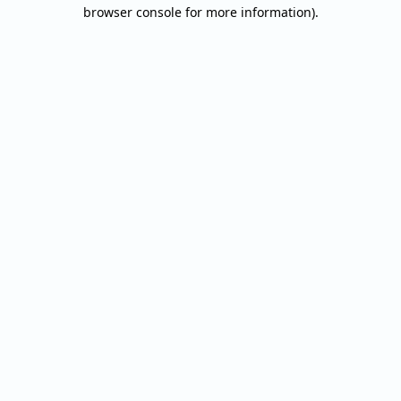
browser console for more information).