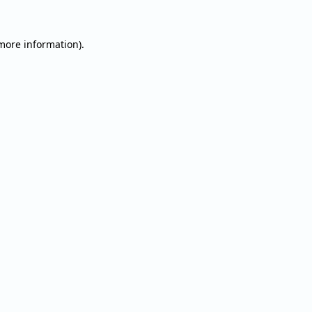
 more information).