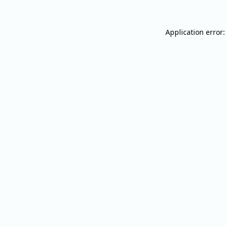
Application error: