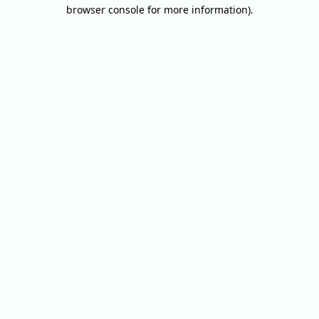
browser console for more information).