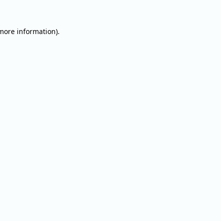
 more information).