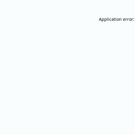
Application error: