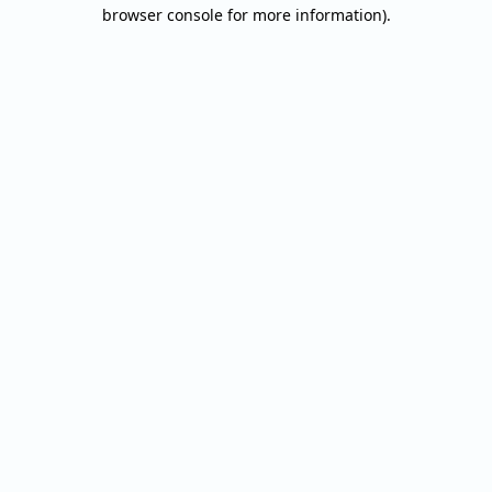
browser console for more information).