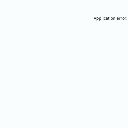
Application error: