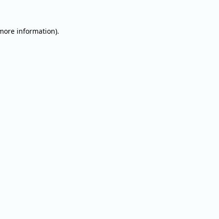
 more information).