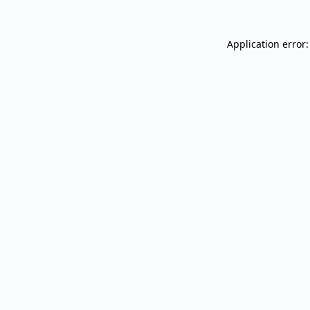
Application error: