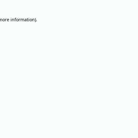
 more information).