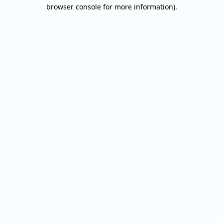
browser console for more information).