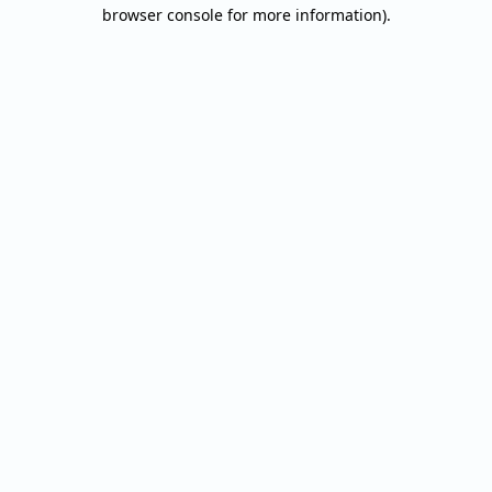
browser console for more information).