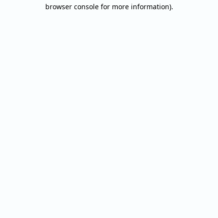
browser console for more information).