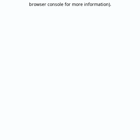
browser console for more information).