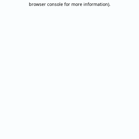
browser console for more information).