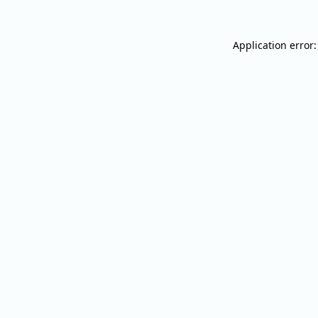
Application error: