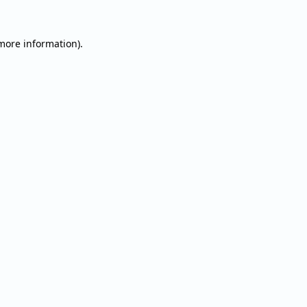
 more information).