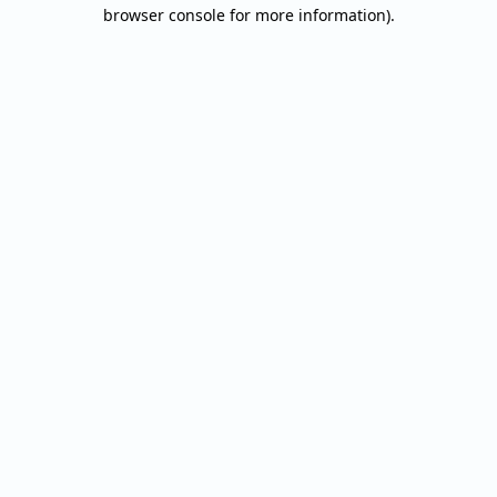
browser console for more information).