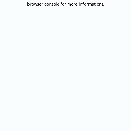
browser console for more information).