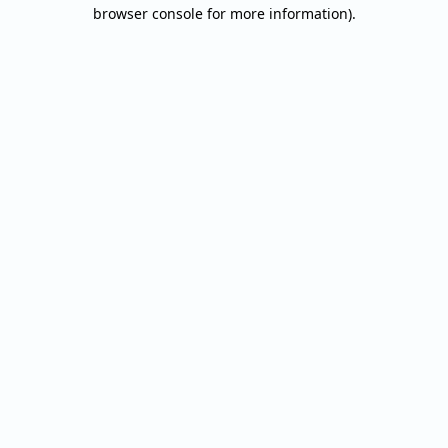
browser console for more information).