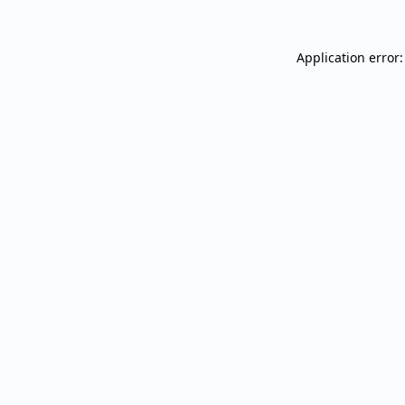
Application error: