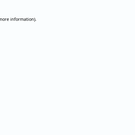
 more information).