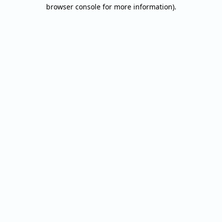
browser console for more information).