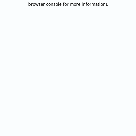
browser console for more information).