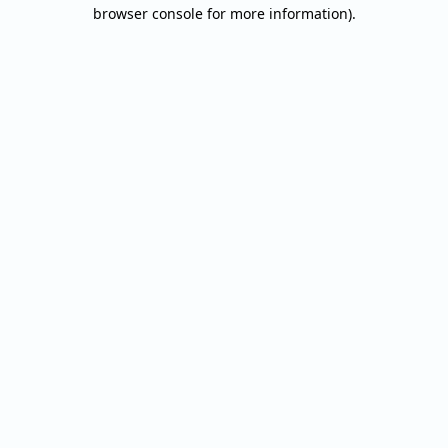
browser console for more information).