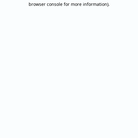
browser console for more information).