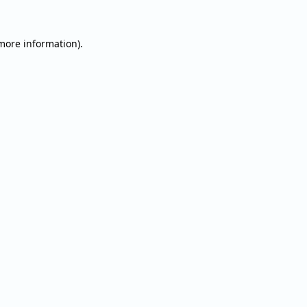
 more information).