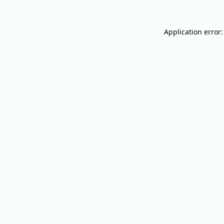
Application error: