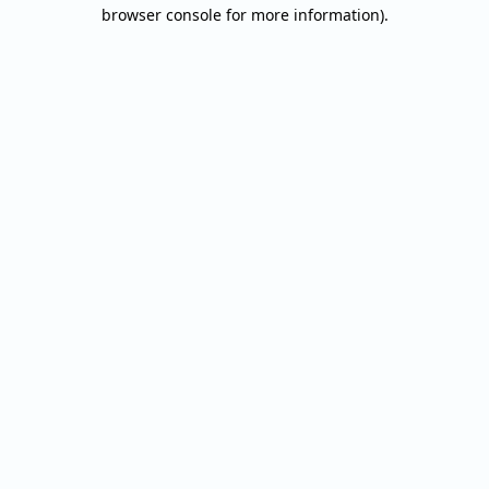
browser console for more information).