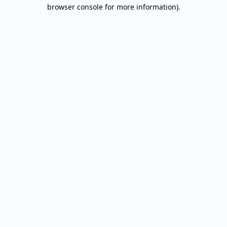
browser console for more information).