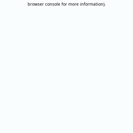
browser console for more information).