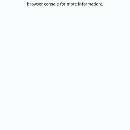
browser console for more information).