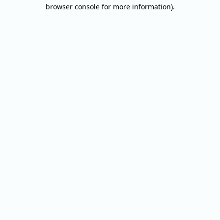
browser console for more information).