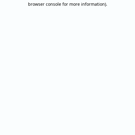
browser console for more information).