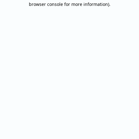
browser console for more information).