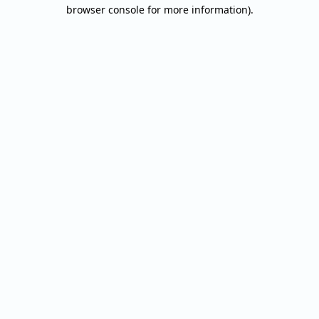
browser console for more information).