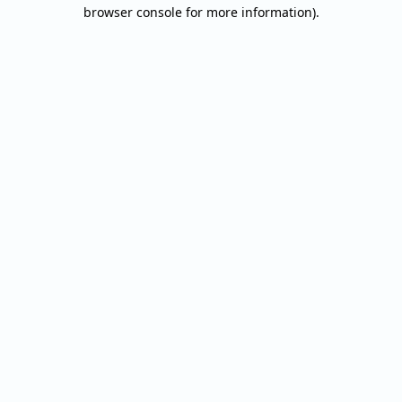
browser console for more information).