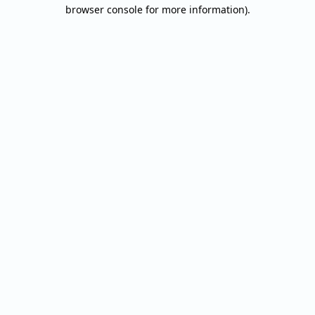
browser console for more information).