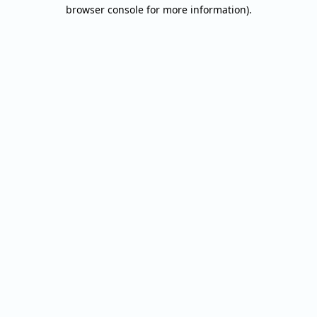
browser console for more information).