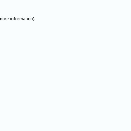
 more information).