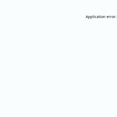
Application error: