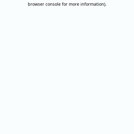
browser console for more information).