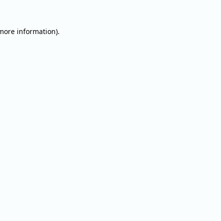
 more information).