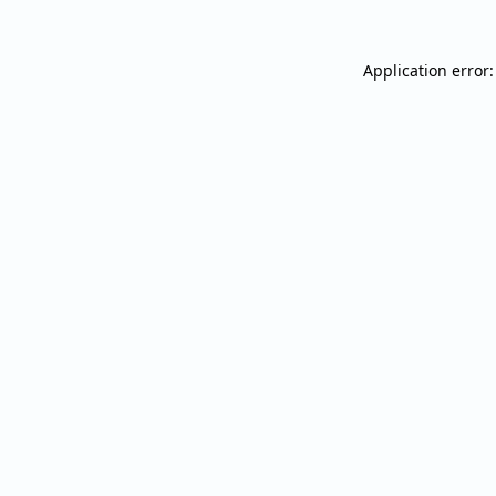
Application error: