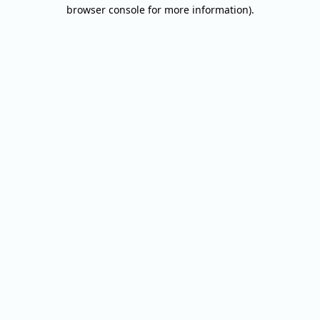
browser console for more information).