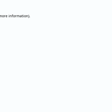
 more information).