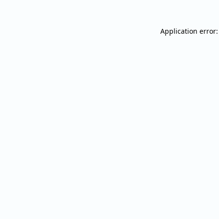
Application error: