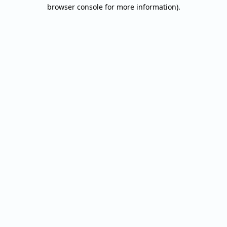
browser console for more information).