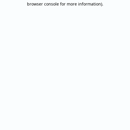
browser console for more information).