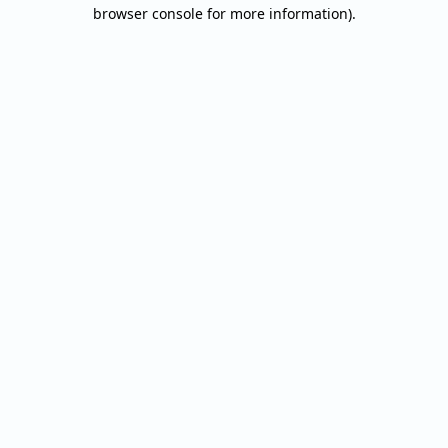
browser console for more information).