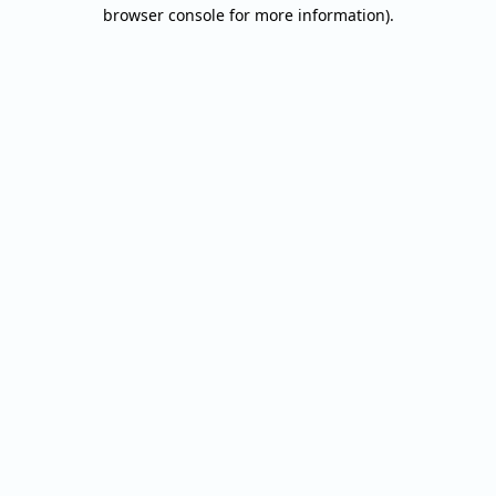
browser console for more information).