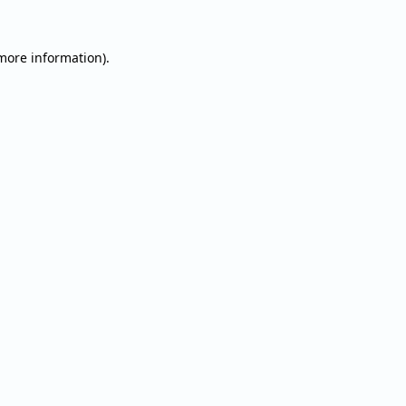
 more information).