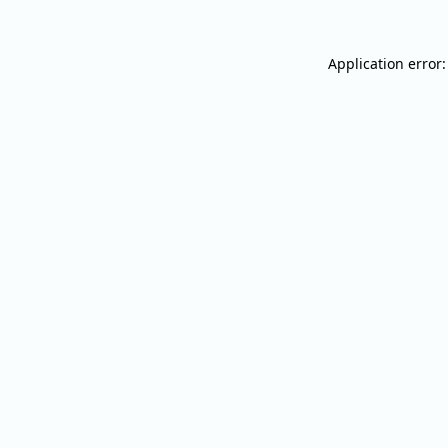
Application error: