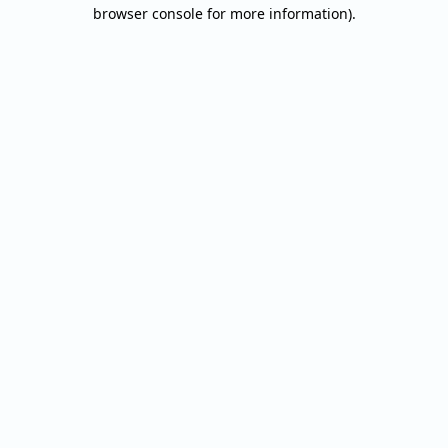
browser console for more information).