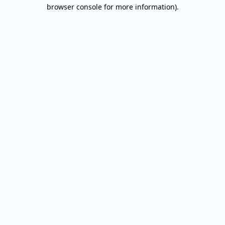
browser console for more information).