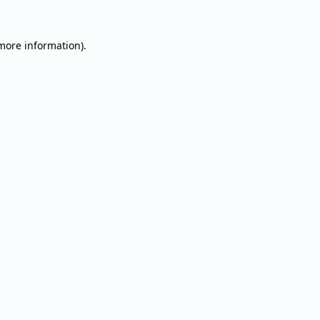
 more information).