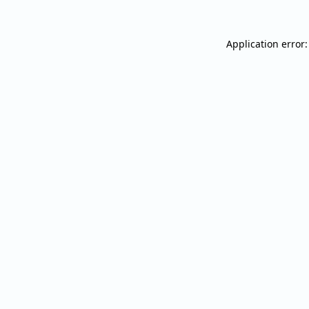
Application error: